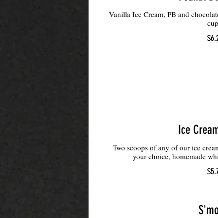
Vanilla Ice Cream, PB and chocola
cup
$6.
Ice Crea
Two scoops of any of our ice cream
your choice, homemade whi
$5.
S'mo