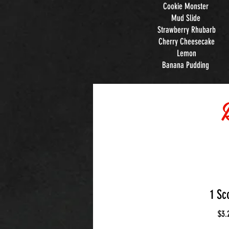
Cookie Monster
Mud Slide
Strawberry Rhubarb
Cherry Cheesecake
Lemon
Banana Pudding
1 Sc
$3.