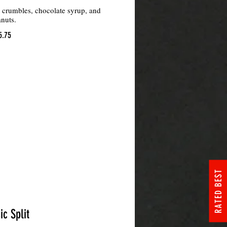
e crumbles, chocolate syrup, and
nuts.
5.75
RATED BEST
ic Split