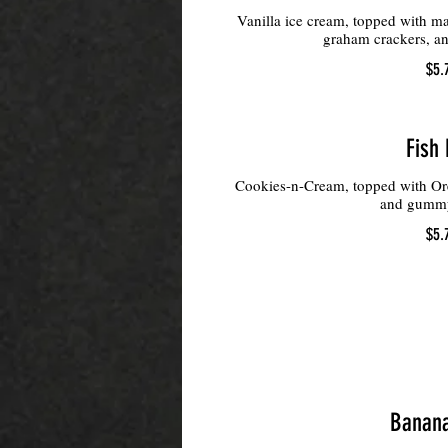
Vanilla ice cream, topped with m
graham crackers, an
$5.
Fish 
Cookies-n-Cream, topped with Or
and gumm
$5.
Banana