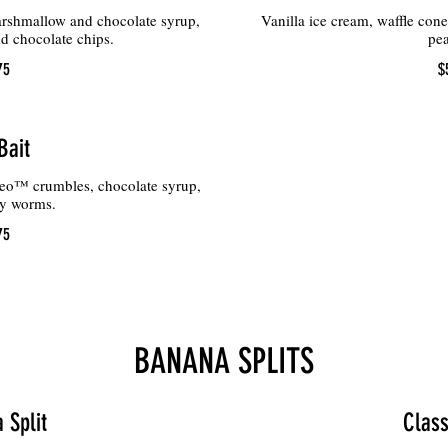
arshmallow and chocolate syrup,
Vanilla ice cream, waffle con
d chocolate chips.
pea
75
$
Bait
eo™ crumbles, chocolate syrup,
y worms.
75
BANANA SPLITS
 Split
Class