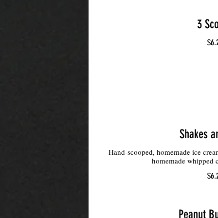
3 Sc
$6.
Shakes a
Hand-scooped, homemade ice cream 
homemade whipped cr
$6.
Peanut Bu