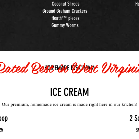
Coconut Shreds
H
Ground Graham Crackers
Heath™ pieces
Gummy Worms
Rated Best in West Virgini
HOMEMADE ICE CREAM
ICE CREAM
Our premium, homemade ice cream is made right here in our kitchen!
oop
2 S
25
$