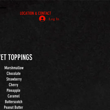
LOCATION & CONTACT
Log In
ET TOPPINGS
Marshmallow
Chocolate
Strawberry
Cherry
Pineapple
Caramel
Butterscotch
Peanut Butter