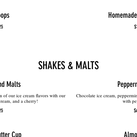
oops
Homemade 
25
$
SHAKES & MALTS
nd Malts
Pepperm
of our ice cream flavors with our
Chocolate ice cream, peppermin
eam, and a cherry!
with pe
25
$
tter Cup
Almo