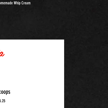
omemade Whip Cream
a
coops
5.25