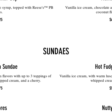
te syrup, topped with Reese's™ PB
Vanilla ice cream, chocolate 
s.
coconut fl
25
$
SUNDAES
m Sundae
Hot Fud
 flavors with up to 3 toppings of
Vanilla ice cream, with warm lusc
pped cream, and a cherry.
whipped cream
75
$
res
Nutt