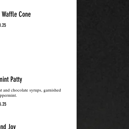
Waffle Cone
1.25
int Patty
t and chocolate syrups, garnished
ppermint.
6.25
nd Joy