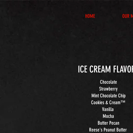
HOME
OUR 
ICE CREAM FLAVO
Chocolate
Strawberry
Mint Chocolate Chip
Cookies & Cream™
Vanilla
Mocha
Butter Pecan
Reese's Peanut Butter