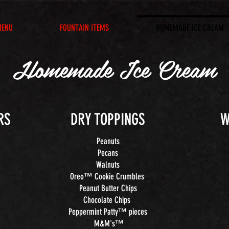
MENU
FOUNTAIN ITEMS
HOMEMADE ICE CREAM
Homemade Ice Cream
RS
DRY TOPPINGS
W
Peanuts
Pecans
Walnuts
Oreo™ Cookie Crumbles
Peanut Butter Chips
Chocolate Chips
Peppermint Patty™ pieces
M&M's™