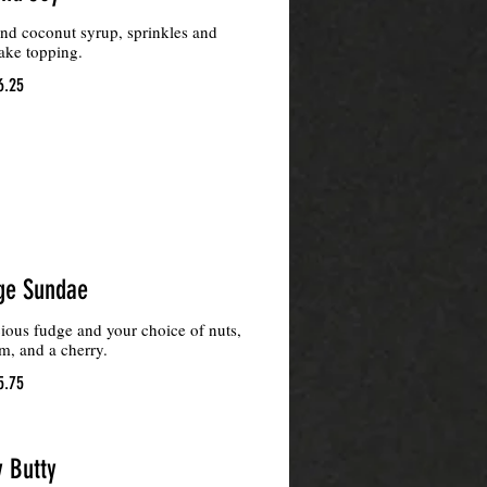
and coconut syrup, sprinkles and
ake topping.
6.25
ge Sundae
ious fudge and your choice of nuts,
, and a cherry.
5.75
y Butty